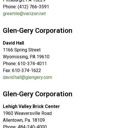
Phone: (412) 766-3591
greertile@verizon.net
Glen-Gery Corporation
David Hall
1166 Spring Street
Wyomissing, PA 19610
Phone: 610-374-4011
Fax: 610-374-1622
david.hall@glengery.com
Glen-Gery Corporation
Lehigh Valley Brick Center
1960 Weaversville Road
Allentown, Pa. 18109
Phone: 484-240-4000