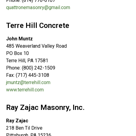
Phone: (814) 776-6107
quattronemasonry@gmail.com
Terre Hill Concrete
John Muntz
485 Weaverland Valley Road
PO Box 10
Terre Hill, PA 17581
Phone: (800) 242-1509
Fax: (717) 445-3108
jmuntz@terrehill.com
www.terrehill.com
Ray Zajac Masonry, Inc.
Ray Zajac
218 Ben Til Drive
Pittsburgh, PA 15236