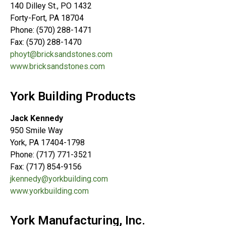
140 Dilley St., PO 1432
Forty-Fort, PA 18704
Phone: (570) 288-1471
Fax: (570) 288-1470
phoyt@bricksandstones.com
www.bricksandstones.com
York Building Products
Jack Kennedy
950 Smile Way
York, PA 17404-1798
Phone: (717) 771-3521
Fax: (717) 854-9156
jkennedy@yorkbuilding.com
www.yorkbuilding.com
York Manufacturing, Inc.