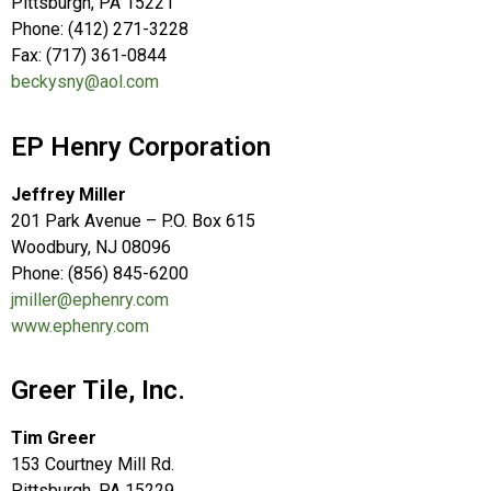
Pittsburgh, PA 15221
Phone: (412) 271-3228
Fax: (717) 361-0844
beckysny@aol.com
EP Henry Corporation
Jeffrey Miller
201 Park Avenue – P.O. Box 615
Woodbury, NJ 08096
Phone: (856) 845-6200
jmiller@ephenry.com
www.ephenry.com
Greer Tile, Inc.
Tim Greer
153 Courtney Mill Rd.
Pittsburgh, PA 15229