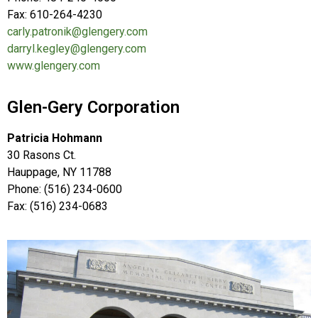
Fax: 610-264-4230
carly.patronik@glengery.com
darryl.kegley@glengery.com
www.glengery.com
Glen-Gery Corporation
Patricia Hohmann
30 Rasons Ct.
Hauppage, NY 11788
Phone: (516) 234-0600
Fax: (516) 234-0683