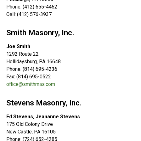
Phone: (412) 655-4462
Cell: (412) 576-3937
Smith Masonry, Inc.
Joe Smith
1292 Route 22
Hollidaysburg, PA 16648
Phone: (814) 695-4236
Fax: (814) 695-0522
office@smithmas.com
Stevens Masonry, Inc.
Ed Stevens, Jeananne Stevens
175 Old Colony Drive
New Castle, PA 16105
Phone: (724) 652-4285