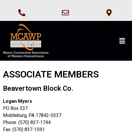
ASSOCIATE MEMBERS
Beavertown Block Co.
Logan Myers
PO Box 337
Middleburg, PA 17842-0337
Phone: (570) 837-1744
Fax: (570) 837-1591