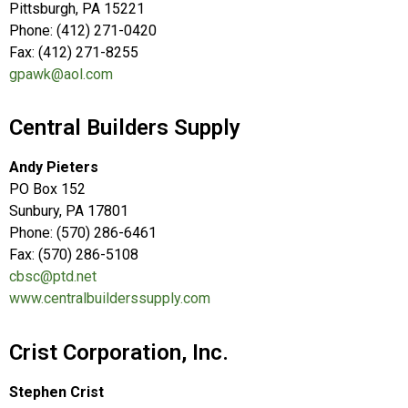
Pittsburgh, PA 15221
Phone: (412) 271-0420
Fax: (412) 271-8255
gpawk@aol.com
Central Builders Supply
Andy Pieters
PO Box 152
Sunbury, PA 17801
Phone: (570) 286-6461
Fax: (570) 286-5108
cbsc@ptd.net
www.centralbuilderssupply.com
Crist Corporation, Inc.
Stephen Crist