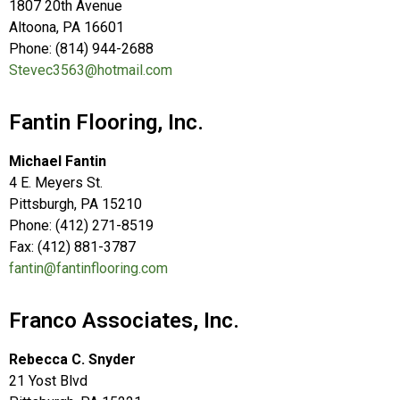
1807 20th Avenue
Altoona, PA 16601
Phone: (814) 944-2688
Stevec3563@hotmail.com
Fantin Flooring, Inc.
Michael Fantin
4 E. Meyers St.
Pittsburgh, PA 15210
Phone: (412) 271-8519
Fax: (412) 881-3787
fantin@fantinflooring.com
Franco Associates, Inc.
Rebecca C. Snyder
21 Yost Blvd