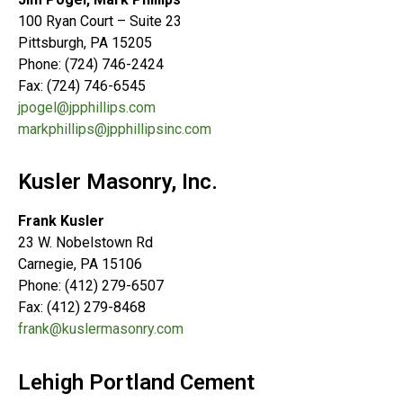
100 Ryan Court – Suite 23
Pittsburgh, PA 15205
Phone: (724) 746-2424
Fax: (724) 746-6545
jpogel@jpphillips.com
markphillips@jpphillipsinc.com
Kusler Masonry, Inc.
Frank Kusler
23 W. Nobelstown Rd
Carnegie, PA 15106
Phone: (412) 279-6507
Fax: (412) 279-8468
frank@kuslermasonry.com
Lehigh Portland Cement