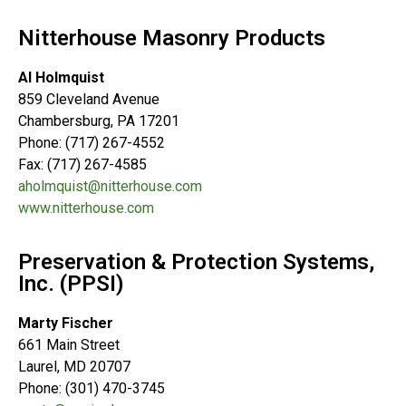
Nitterhouse Masonry Products
Al Holmquist
859 Cleveland Avenue
Chambersburg, PA 17201
Phone: (717) 267-4552
Fax: (717) 267-4585
aholmquist@nitterhouse.com
www.nitterhouse.com
Preservation & Protection Systems,
Inc. (PPSI)
Marty Fischer
661 Main Street
Laurel, MD 20707
Phone: (301) 470-3745