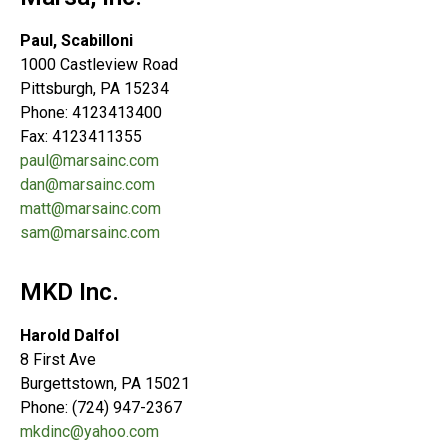
Paul, Scabilloni
1000 Castleview Road
Pittsburgh, PA 15234
Phone: 4123413400
Fax: 4123411355
paul@marsainc.com
dan@marsainc.com
matt@marsainc.com
sam@marsainc.com
MKD Inc.
Harold Dalfol
8 First Ave
Burgettstown, PA 15021
Phone: (724) 947-2367
mkdinc@yahoo.com