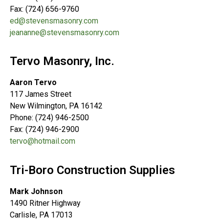
Fax: (724) 656-9760
ed@stevensmasonry.com
jeananne@stevensmasonry.com
Tervo Masonry, Inc.
Aaron Tervo
117 James Street
New Wilmington, PA 16142
Phone: (724) 946-2500
Fax: (724) 946-2900
tervo@hotmail.com
Tri-Boro Construction Supplies
Mark Johnson
1490 Ritner Highway
Carlisle, PA 17013