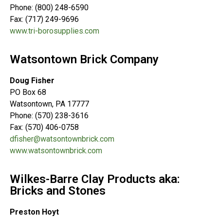
Phone: (800) 248-6590
Fax: (717) 249-9696
www.tri-borosupplies.com
Watsontown Brick Company
Doug Fisher
PO Box 68
Watsontown, PA 17777
Phone: (570) 238-3616
Fax: (570) 406-0758
dfisher@watsontownbrick.com
www.watsontownbrick.com
Wilkes-Barre Clay Products aka:
Bricks and Stones
Preston Hoyt