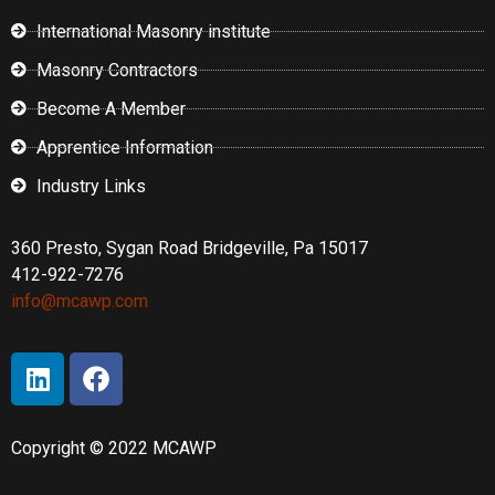
International Masonry institute
Masonry Contractors
Become A Member
Apprentice Information
Industry Links
360 Presto, Sygan Road Bridgeville, Pa 15017
412-922-7276
info@mcawp.com
Copyright © 2022 MCAWP