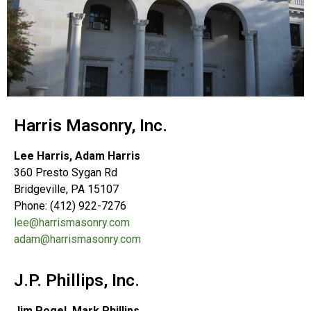
Harris Masonry, Inc.
Lee Harris, Adam Harris
360 Presto Sygan Rd
Bridgeville, PA 15107
Phone: (412) 922-7276
lee@harrismasonry.com
adam@harrismasonry.com
J.P. Phillips, Inc.
Jim Pogel, Mark Phillips