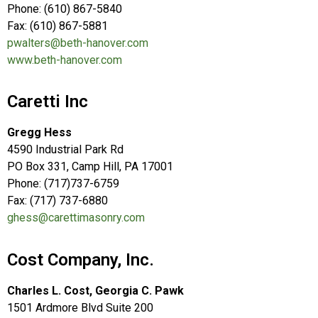
Phone: (610) 867-5840
Fax: (610) 867-5881
pwalters@beth-hanover.com
www.beth-hanover.com
Caretti Inc
Gregg Hess
4590 Industrial Park Rd
PO Box 331, Camp Hill, PA 17001
Phone: (717)737-6759
Fax: (717) 737-6880
ghess@carettimasonry.com
Cost Company, Inc.
Charles L. Cost, Georgia C. Pawk
1501 Ardmore Blvd Suite 200