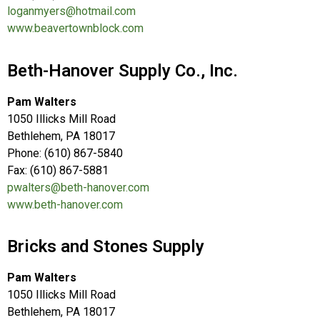
loganmyers@hotmail.com
www.beavertownblock.com
Beth-Hanover Supply Co., Inc.
Pam Walters
1050 Illicks Mill Road
Bethlehem, PA 18017
Phone: (610) 867-5840
Fax: (610) 867-5881
pwalters@beth-hanover.com
www.beth-hanover.com
Bricks and Stones Supply
Pam Walters
1050 Illicks Mill Road
Bethlehem, PA 18017