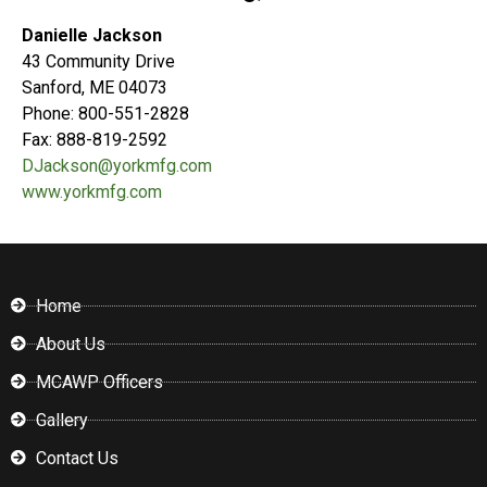
Danielle Jackson
43 Community Drive
Sanford, ME 04073
Phone: 800-551-2828
Fax: 888-819-2592
DJackson@yorkmfg.com
www.yorkmfg.com
Home
About Us
MCAWP Officers
Gallery
Contact Us