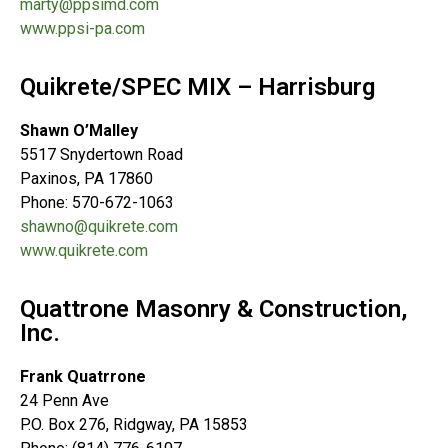
marty@ppsimd.com
www.ppsi-pa.com
Quikrete/SPEC MIX – Harrisburg
Shawn O’Malley
5517 Snydertown Road
Paxinos, PA 17860
Phone: 570-672-1063
shawno@quikrete.com
www.quikrete.com
Quattrone Masonry & Construction,
Inc.
Frank Quatrrone
24 Penn Ave
P.O. Box 276, Ridgway, PA 15853