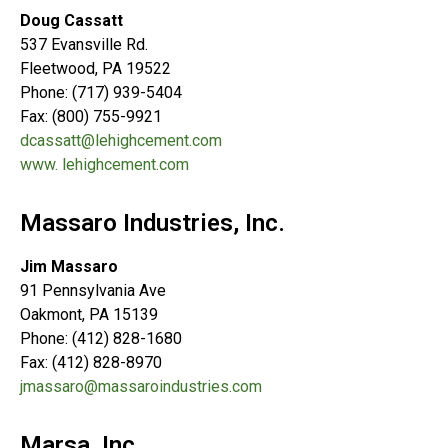
Doug Cassatt
537 Evansville Rd.
Fleetwood, PA 19522
Phone: (717) 939-5404
Fax: (800) 755-9921
dcassatt@lehighcement.com
www. lehighcement.com
Massaro Industries, Inc.
Jim Massaro
91 Pennsylvania Ave
Oakmont, PA 15139
Phone: (412) 828-1680
Fax: (412) 828-8970
jmassaro@massaroindustries.com
Marsa, Inc.