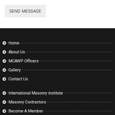
SEND MESSAGE
Home
About Us
MCAWP Officers
Gallery
Contact Us
International Masonry institute
Masonry Contractors
Become A Member