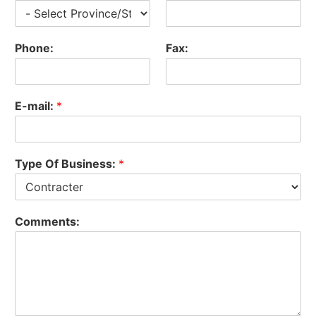
Phone:
Fax:
E-mail:
*
Type Of Business:
*
Comments: