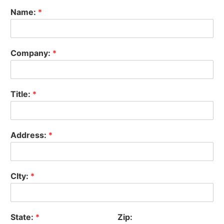
Name:
*
Company:
*
Title:
*
Address:
*
CIty:
*
State:
*
Zip: