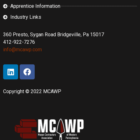
Apprentice Information
Industry Links
360 Presto, Sygan Road Bridgeville, Pa 15017
412-922-7276
info@mcawp.com
Copyright © 2022 MCAWP