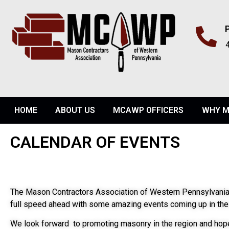
HOME
ABOUT US
MCAWP OFFICERS
WHY M
CALENDAR OF EVENTS
The Mason Contractors Association of Western Pennsylvania
full speed ahead with some amazing events coming up in the 
We look forward to promoting masonry in the region and hope