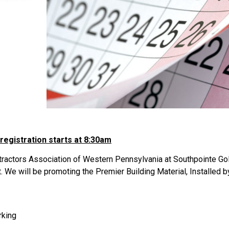
 registration starts at 8:30am
ractors Association of Western Pennsylvania at Southpointe Gol
t. We will be promoting the Premier Building Material, Installed 
rking
s…