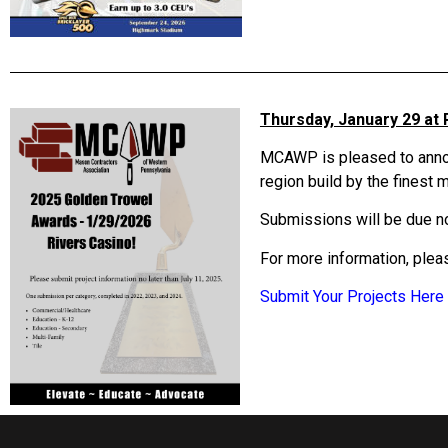
Thursday, January 29 at 
MCAWP is pleased to announ
region build by the finest
Submissions will be due no
For more information, ple
Submit Your Projects Here