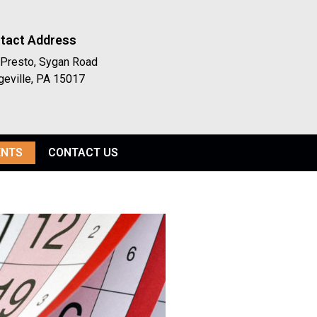
tact Address
Presto, Sygan Road
geville, PA 15017
ENTS
CONTACT US