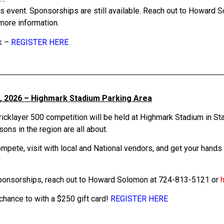
is event. Sponsorships are still available. Reach out to Howard
more information.
k –
REGISTER HERE
, 2026 – Highmark Stadium Parking Area
icklayer 500 competition will be held at Highmark Stadium in St
ns in the region are all about.
pete, visit with local and National vendors, and get your hands a 
sponsorships, reach out to Howard Solomon at 724-813-5121 or
 chance to with a $250 gift card!
REGISTER HERE