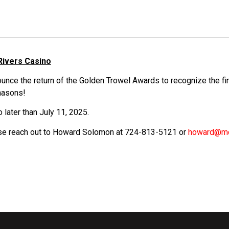
Rivers Casino
ce the return of the Golden Trowel Awards to recognize the fin
 masons!
 later than July 11, 2025.
ase reach out to Howard Solomon at 724-813-5121 or
howard@m