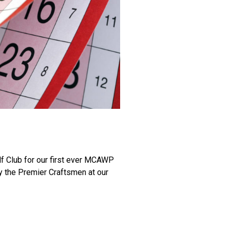
f Club for our first ever MCAWP
by the Premier Craftsmen at our