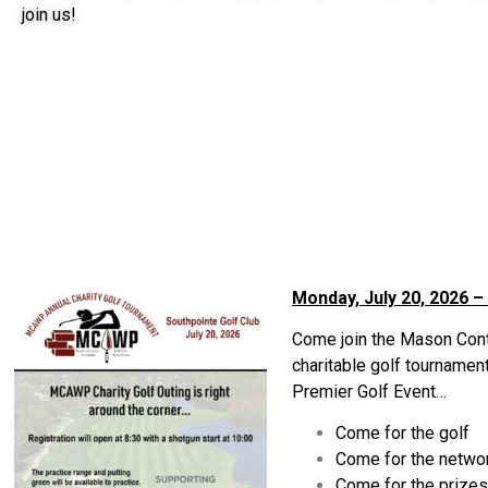
join us!
Monday, July 20, 2026 –
Come join the Mason Cont
charitable golf tournamen
Premier Golf Event…
Come for the golf
Come for the netwo
Come for the prize