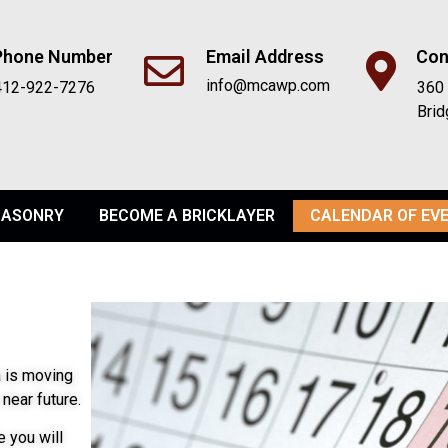
Phone Number
Email Address
Con
info@mcawp.com
412-922-7276
360 
Brid
ASONRY
BECOME A BRICKLAYER
CALENDAR OF EV
 is moving
near future.
 you will