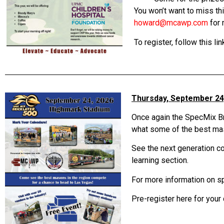
You won’t want to miss th
howard@mcawp.com
for 
To register, follow this lin
Thursday, September 24
Once again the SpecMix Br
what some of the best maso
See the next generation com
learning section.
For more information on 
Pre-register here for your