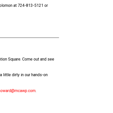
 Solomon at 724-813-5121 or
ation Square. Come out and see
little dirty in our hands-on
howard@mcawp.com
.