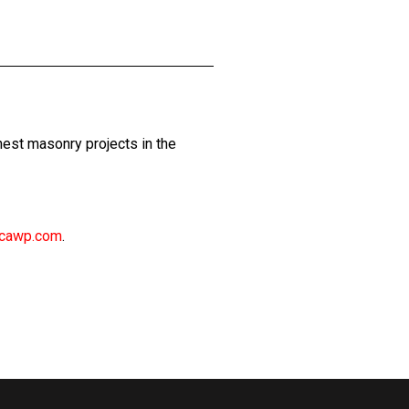
est masonry projects in the
cawp.com
.