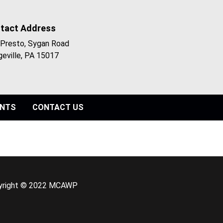
tact Address
Presto, Sygan Road
geville, PA 15017
ENTS
CONTACT US
yright © 2022 MCAWP