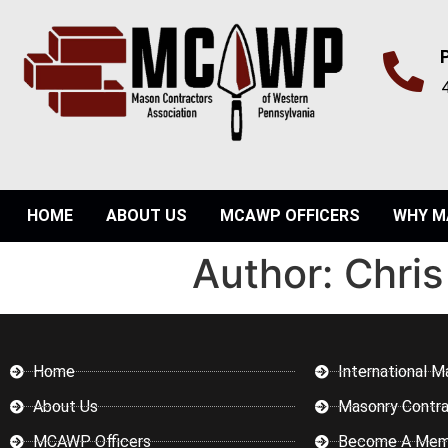
HOME
ABOUT US
MCAWP OFFICERS
WHY M
Author:
Chris
Home
International M
About Us
Masonry Contra
MCAWP Officers
Become A Mem