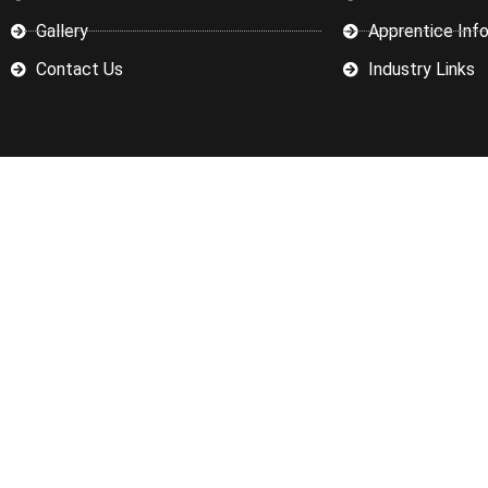
Gallery
Apprentice Inf
Contact Us
Industry Links