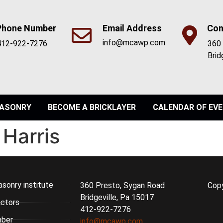
Phone Number
Email Address
Con
info@mcawp.com
412-922-7276
360 
Brid
ASONRY
BECOME A BRICKLAYER
CALENDAR OF EV
 Harris
asonry institute
360 Presto, Sygan Road
Cop
Bridgeville, Pa 15017
ctors
412-922-7276
ber
info@mcawp.com